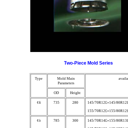
Two-Piece Mold Series
Type
Mold Main
availa
Parameters
OD
Height
¢ñ
735
280
145/70R12£»145/80R12
155/70R12£»155/80R12
¢ò
785
300
145/70R14£»155/80R13