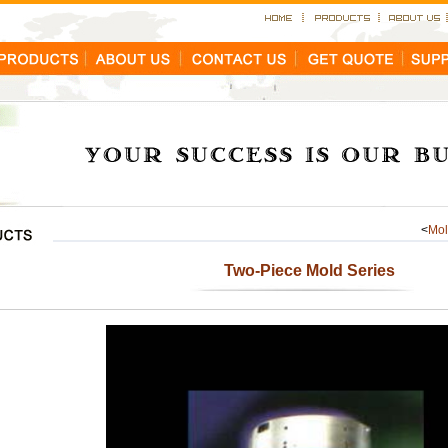
<
Mo
Two-Piece Mold Series