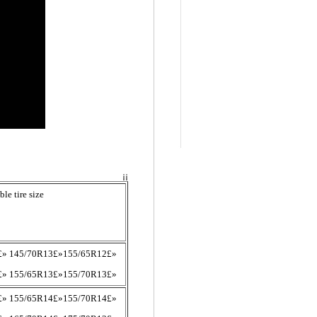
¡¡
ble tire size
£» 145/70R13£»155/65R12£»
£» 155/65R13£»155/70R13£»
£» 155/65R14£»155/70R14£»