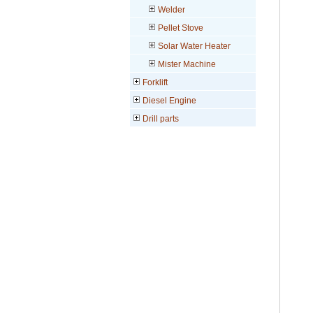
Welder
Pellet Stove
Solar Water Heater
Mister Machine
Forklift
Diesel Engine
Drill parts