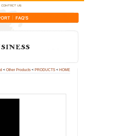
ld
<
Other Products
<
PRODUCTS
<
HOME