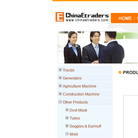
Tractor
Generators
Agriculture Machine
Construction Machine
Other Products
Dust Mask
Tubes
Goggles & Earmuff
Mold